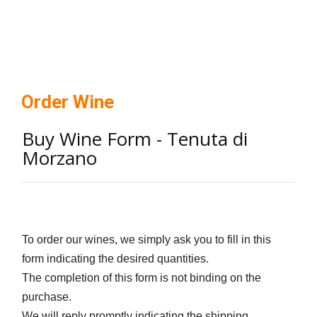
Order Wine
Buy Wine Form - Tenuta di
Morzano
To order our wines, we simply ask you to fill in this
form indicating the desired quantities.
The completion of this form is not binding on the
purchase.
We will reply promptly indicating the shipping