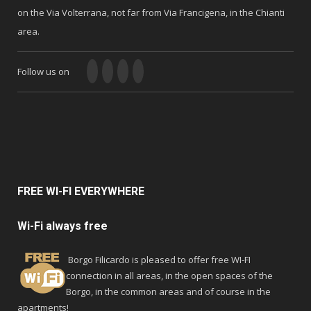
on the Via Volterrana, not far from Via Francigena, in the Chianti
area.
Follow us on
FREE
WI-FI EVERYWHERE
Wi-Fi always free
Borgo Filicardo is pleased to offer free WI-FI
connection in all areas, in the open spaces of the
Borgo, in the common areas and of course in the
apartments!