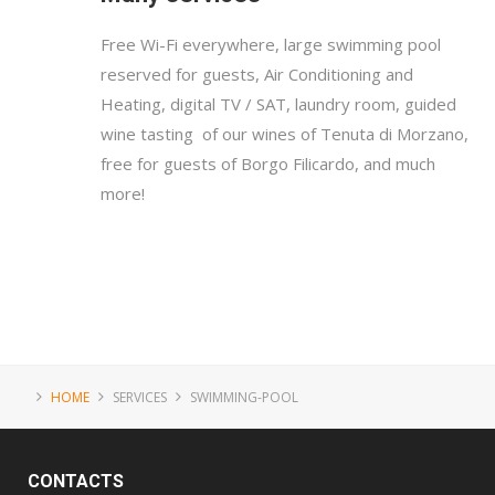
Free Wi-Fi everywhere, large swimming pool
reserved for guests, Air Conditioning and
Heating, digital TV / SAT, laundry room, guided
wine tasting of our wines of Tenuta di Morzano,
free for guests of Borgo Filicardo, and much
more!
HOME
SERVICES
SWIMMING-POOL
CONTACTS