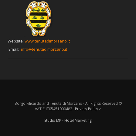
Website:
www.tenutadimorzano.it
Email:
info@tenutadimorzano.it
Borgo Filicardo and Tenuta di Morzano - All Rights Reserved ©
VAT # IT05451000482
Privacy Policy
>
Studio MP - Hotel Marketing