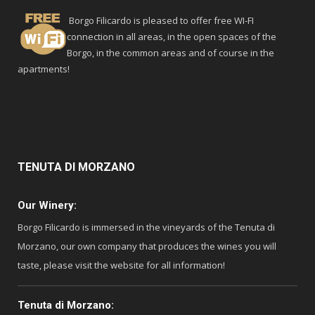
Borgo Filicardo is pleased to offer free WI-FI
connection in all areas, in the open spaces of the
Borgo, in the common areas and of course in the
apartments!
TENUTA
DI MORZANO
Our Winery:
Borgo Filicardo is immersed in the vineyards of the Tenuta di
Morzano, our own company that produces the wines you will
taste, please visit the website for all information!
Tenuta di Morzano: