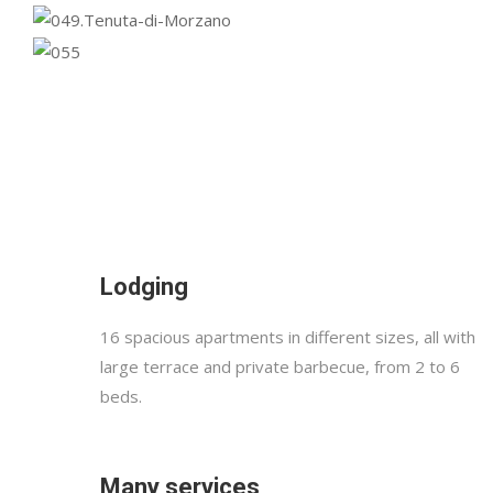
Lodging
16 spacious apartments in different sizes, all with
large terrace and private barbecue, from 2 to 6
beds.
Many services