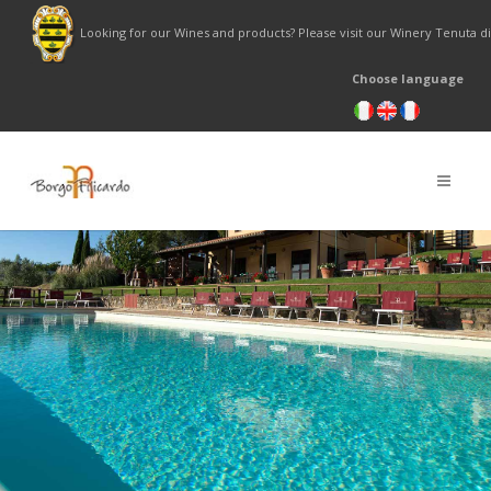
Looking for our Wines and products? Please visit our Winery Tenuta 
Choose language