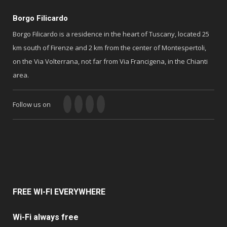
Borgo Filicardo
Borgo Filicardo is a residence in the heart of Tuscany, located 25
km south of Firenze and 2 km from the center of Montespertoli,
on the Via Volterrana, not far from Via Francigena, in the Chianti
area.
Follow us on
FREE
WI-FI EVERYWHERE
Wi-Fi always free