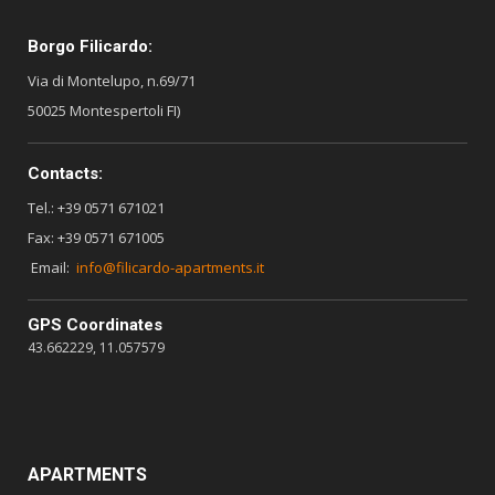
Borgo Filicardo:
Via di Montelupo, n.69/71
50025 Montespertoli FI)
Contacts:
Tel.: +39 0571 671021
Fax: +39 0571 671005
Email:
info@filicardo-apartments.it
GPS Coordinates
43.662229, 11.057579
APARTMENTS