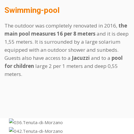
Swimming-pool
The outdoor was completely renovated in 2016,
the
main pool measures 16 per 8 meters
and it is deep
1,55 meters. It is surrounded by a large solarium
equipped with an outdoor shower and sunbeds.
Guests also have access to a
Jacuzzi
and to a
pool
for children
large 2 per 1 meters and deep 0,55
meters.